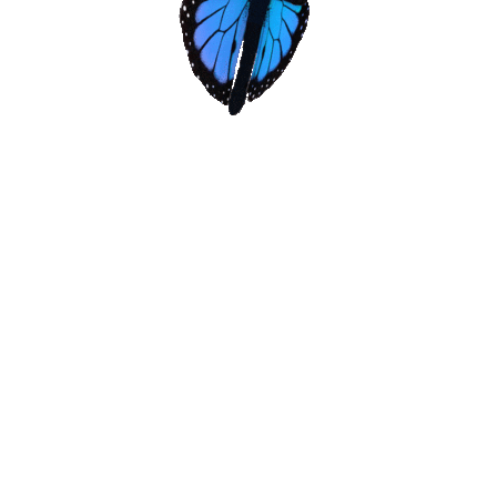
Donate