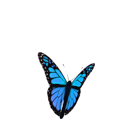
Donate to Stephanie’s Hope
Your gift can help Stephanie’s Hope save lives by funding
domestic violence and suicide awareness and empowering
break the silence and bring a voice to domestic violence.
$1,565.00
donated
DONATE